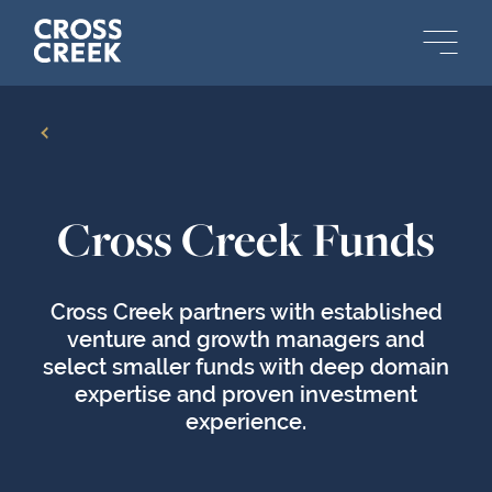
Back
Cross Creek Funds
Cross Creek partners with established
venture and growth managers and
select smaller funds with deep domain
expertise and proven investment
experience.