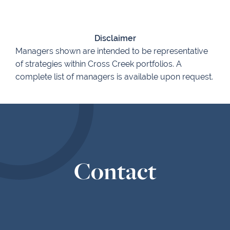
Disclaimer
Managers shown are intended to be representative
of strategies within Cross Creek portfolios. A
complete list of managers is available upon request.
Contact