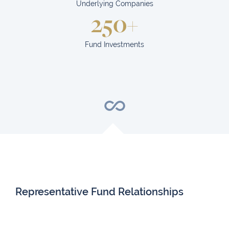
Underlying Companies
250+
Fund Investments
Representative Fund Relationships