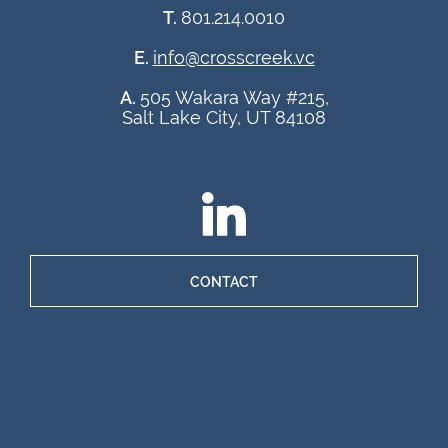
T.
801.214.0010
E.
info@crosscreek.vc
A.
505 Wakara Way #215,
Salt Lake City, UT 84108
CONTACT