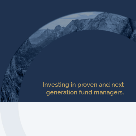
Investing in proven and next
generation fund managers.