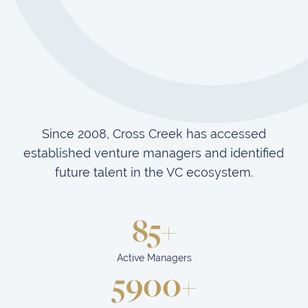
Since 2008, Cross Creek has accessed
established venture managers and identified
future talent in the VC ecosystem.
85+
Active Managers
5900+